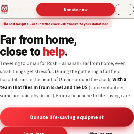
Uman Clinic
Donate now
עברית
A real hospital • around the clock • all thanks to your donation!
From a headache to life-
saving care -
all
thanks to your
donation!
Traveling to Uman for Rosh Hashanah? Far from home, even
small things get stressful. During the gathering a full field
hospital runs in the heart of Uman - around the clock,
with a
team that flies in from Israel and the US
(some volunteer,
some are paid physicians). From a headache to life-saving care.