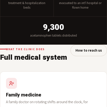
10
5
treatment & hospitalization
evacuated to an int'l hospital or
beds
flown home
9,300
acetaminophen tablets distributed
WHAT THE CLINIC DOES
How to reach us
Full medical system