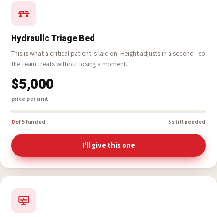
TAX ID# 39-2630467
Hydraulic Triage Bed
This is what a critical patient is laid on. Height adjusts in a second - so
the team treats without losing a moment.
$5,000
price per unit
0
of 5 funded
5 still needed
I'll give this one