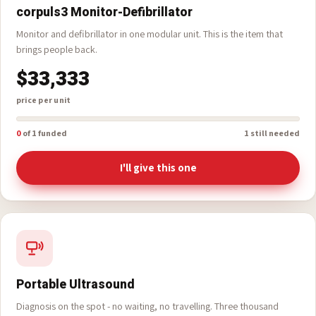
corpuls3 Monitor-Defibrillator
Monitor and defibrillator in one modular unit. This is the item that
brings people back.
$33,333
price per unit
0
of 1 funded
1 still needed
I'll give this one