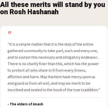
RABBINICAL ENDORSEMENTS
All these merits will stand by you
on Rosh Hashanah
”
"It is a simple matter that it is the duty of the entire
gathered community to take part, each and every one,
and to sustain this necessary and obligatory endeavor...
There is no charity finer than this, which has the power
to protect all who share in it from every illness,
affliction and harm. May Hashem have mercy upon us
and guard us from all evil, and may we merit to be