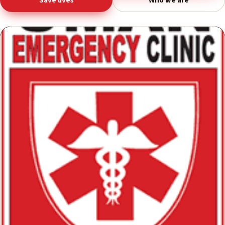
Donate life-saving equipment
Save lives
Who we are