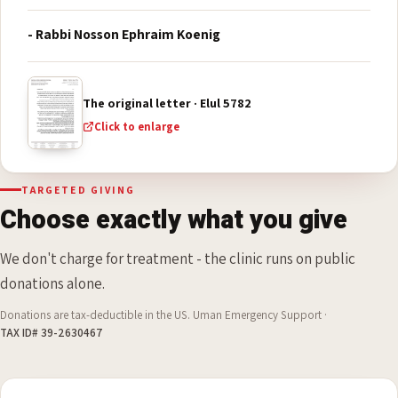
Nachman, will be granted length of days and great
light, with health of body and abundant holy joy, from
all that is his, all his days."
- Rabbi Nosson Ephraim Koenig
The original letter · Elul 5782
Click to enlarge
TARGETED GIVING
Choose exactly what you give
We don't charge for treatment - the clinic runs on public
donations alone.
Donations are tax-deductible in the US. Uman Emergency Support ·