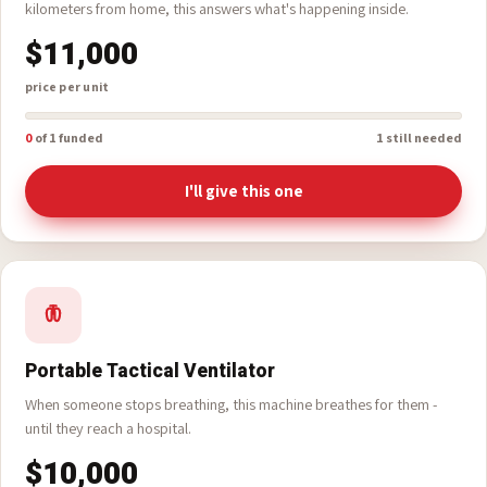
Portable Ultrasound
Diagnosis on the spot - no waiting, no travelling. Three thousand
kilometers from home, this answers what's happening inside.
$11,000
price per unit
0
of 1 funded
1 still needed
I'll give this one
Portable Tactical Ventilator
When someone stops breathing, this machine breathes for them -