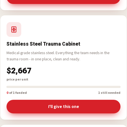
0
of 1 funded
1 still needed
I'll give this one
Stainless Steel Trauma Cabinet
Medical-grade stainless steel. Everything the team needs in the
trauma room - in one place, clean and ready.
$2,667
price per unit
0
of 1 funded
1 still needed