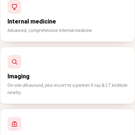
Internal medicine
Advanced, comprehensive internal medicine.
Imaging
On-site ultrasound, plus escort to a partner X-ray & CT institute
nearby.