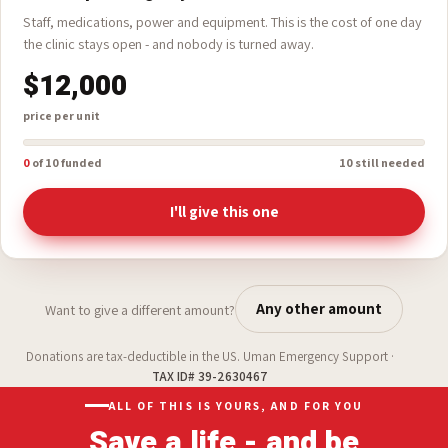
A Full Operating Day
Staff, medications, power and equipment. This is the cost of one day
the clinic stays open - and nobody is turned away.
$12,000
price per unit
0
of 10 funded
10 still needed
I'll give this one
Any other amount
Want to give a different amount?
Donations are tax-deductible in the US. Uman Emergency Support ·