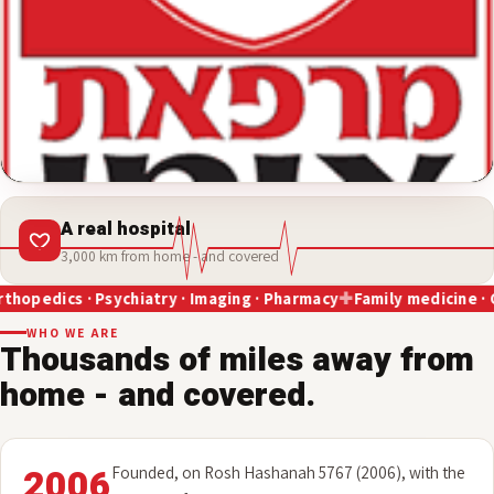
A real hospital
3,000 km from home - and covered
Psychiatry · Imaging · Pharmacy
Family medicine · Cardiology · 
WHO WE ARE
Thousands of miles away from
home - and covered.