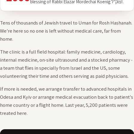
2006
Founded, on Rosh Hashanah 5767 (2006), with the
blessing of Rabbi Elazar Mordechai Koenig זצוק"ל.
Tens of thousands of Jewish travel to Uman for Rosh Hashanah.
We're here so no one is left without medical care, far from
home.
The clinic is a full field hospital: family medicine, cardiology,
internal medicine, on-site ultrasound and a stocked pharmacy -
a team that flies in specially from Israel and the US, some
volunteering their time and others serving as paid physicians.
If more is needed, we arrange transfer to advanced hospitals in
Odesa and Kyiv or arrange medical evacuation back to patient's
home country or a flight home. Last year, 5,200 patients were