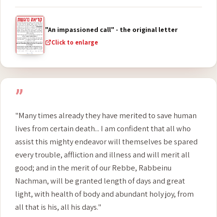
inscribed and sealed in the book of the true tzaddikim."
- The elders of Anash
"An impassioned call" - the original letter
Click to enlarge
”
"Many times already they have merited to save human
lives from certain death... I am confident that all who
assist this mighty endeavor will themselves be spared
every trouble, affliction and illness and will merit all
good; and in the merit of our Rebbe, Rabbeinu