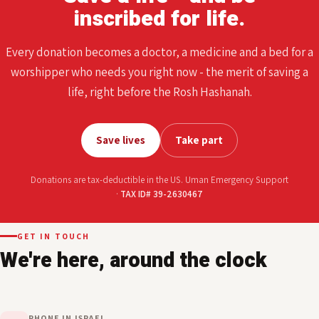
TAX ID# 39-2630467
ALL OF THIS IS YOURS, AND FOR YOU
Save a life - and be
inscribed for life.
Every donation becomes a doctor, a medicine and a bed for a
worshipper who needs you right now - the merit of saving a
life, right before the Rosh Hashanah.
Save lives
Take part
Donations are tax-deductible in the US. Uman Emergency Support
·
TAX ID# 39-2630467
GET IN TOUCH
We're here, around the clock