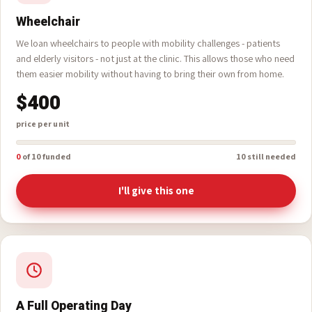
Wheelchair
We loan wheelchairs to people with mobility challenges - patients
and elderly visitors - not just at the clinic. This allows those who need
them easier mobility without having to bring their own from home.
$400
price per unit
0
of 10 funded
10 still needed
I'll give this one