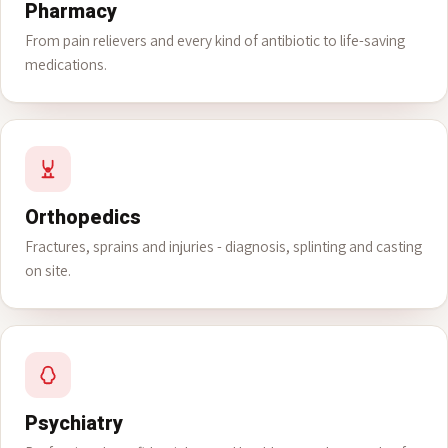
Pharmacy
From pain relievers and every kind of antibiotic to life-saving
medications.
Orthopedics
Fractures, sprains and injuries - diagnosis, splinting and casting
on site.