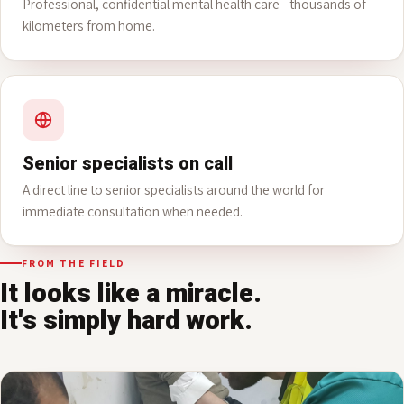
Psychiatry
Professional, confidential mental health care - thousands of
kilometers from home.
Senior specialists on call
A direct line to senior specialists around the world for
immediate consultation when needed.
FROM THE FIELD
It looks like a miracle.
It's simply hard work.