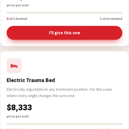
until they reach a hospital.
$10,000
price per unit
0
of 1 funded
1 still needed
I'll give this one
Electric Trauma Bed
Electrically adjustable to any treatment position - for the cases
where every angle changes the outcome.