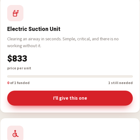
I'll give this one
Electric Suction Unit
Clearing an airway in seconds. Simple, critical, and there is no
working without it.
$833
price per unit
0
of 1 funded
1 still needed
I'll give this one