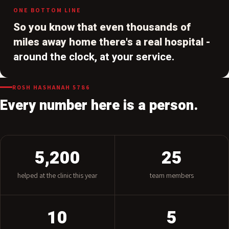
treated here.
ONE BOTTOM LINE
So you know that even thousands of
miles away home there's a real hospital -
around the clock, at your service.
ROSH HASHANAH 5786
Every number here is a person.
5,200
25
helped at the clinic this year
team members