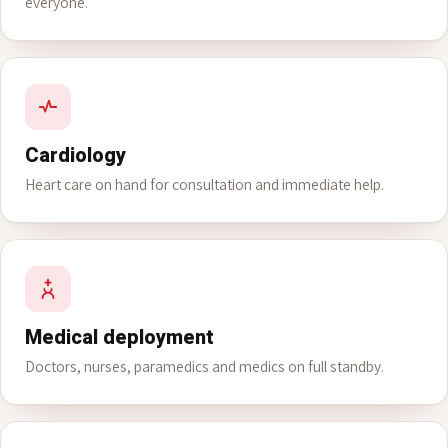
Family medicine
A family doctor on rotating shifts around the clock, for
everyone.
Cardiology
Heart care on hand for consultation and immediate help.
Medical deployment
Doctors, nurses, paramedics and medics on full standby.