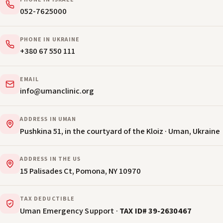
PHONE IN ISRAEL
052-7625000
PHONE IN UKRAINE
+380 67 550 111
EMAIL
info@umanclinic.org
ADDRESS IN UMAN
Pushkina 51, in the courtyard of the Kloiz · Uman, Ukraine
ADDRESS IN THE US
15 Palisades Ct, Pomona, NY 10970