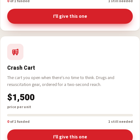
$8,333
price per unit
0
of 1 funded
1 still needed
I'll give this one
Crash Cart
The cart you open when there's no time to think. Drugs and
resuscitation gear, ordered for a two-second reach.
$1,500
price per unit